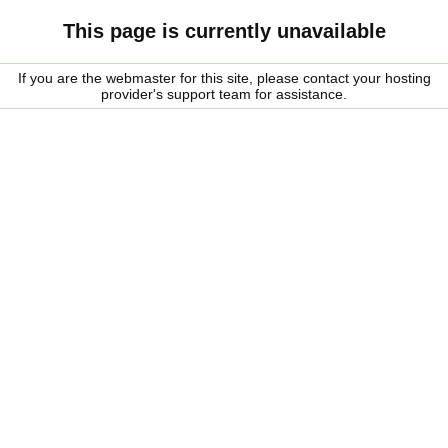
This page is currently unavailable
If you are the webmaster for this site, please contact your hosting
provider's support team for assistance.