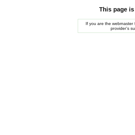
This page is
If you are the webmaster f
provider's s