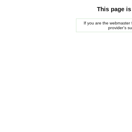
This page is
If you are the webmaster f
provider's s