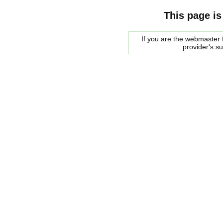
This page is
If you are the webmaster f
provider's s