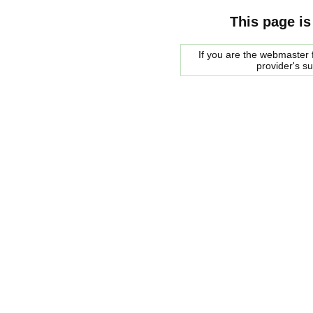
This page is
If you are the webmaster f
provider's s