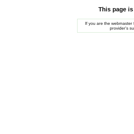
This page is
If you are the webmaster f
provider's s