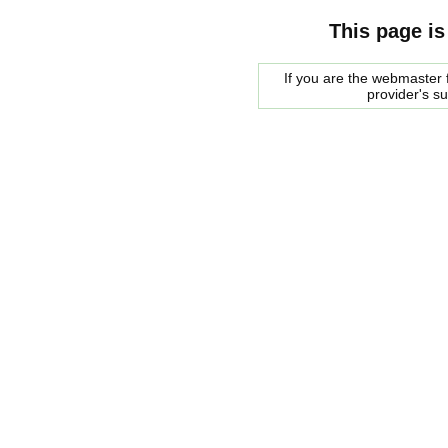
This page is
If you are the webmaster f
provider's s