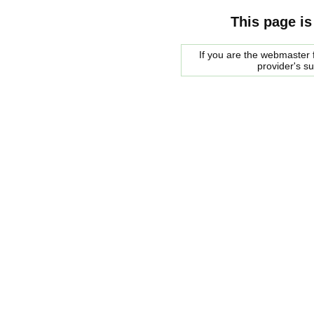
This page is
If you are the webmaster f
provider's s