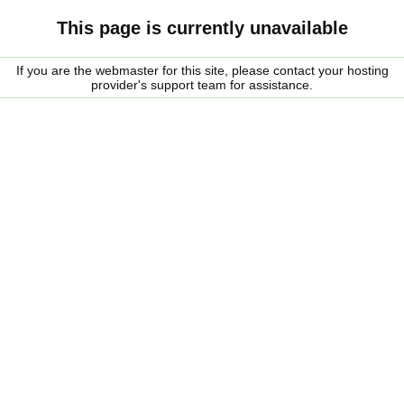
This page is currently unavailable
If you are the webmaster for this site, please contact your hosting
provider's support team for assistance.