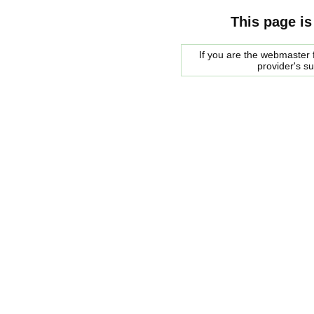
This page is
If you are the webmaster f
provider's s