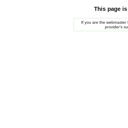
This page is
If you are the webmaster f
provider's s