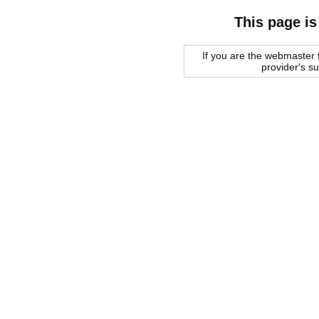
This page is
If you are the webmaster f
provider's s