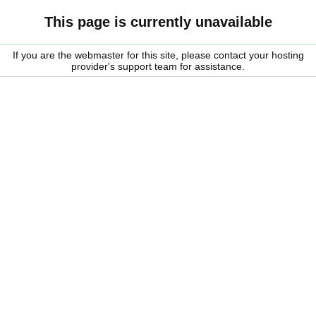
This page is currently unavailable
If you are the webmaster for this site, please contact your hosting
provider's support team for assistance.