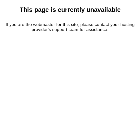
This page is currently unavailable
If you are the webmaster for this site, please contact your hosting
provider's support team for assistance.