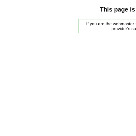
This page is
If you are the webmaster f
provider's s