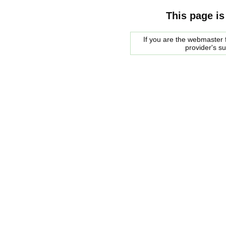
This page is
If you are the webmaster f
provider's s