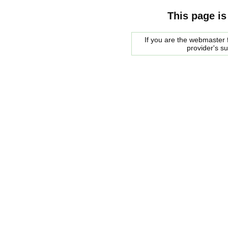
This page is
If you are the webmaster f
provider's s