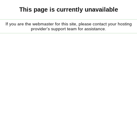
This page is currently unavailable
If you are the webmaster for this site, please contact your hosting
provider's support team for assistance.